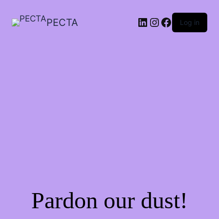
LinkedIn
Instagram
Facebook
PECTA
Log in
Pardon our dust!