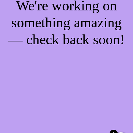
We're working on
something amazing
— check back soon!