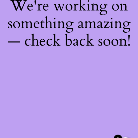
We're working on
something amazing
— check back soon!