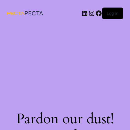
LinkedIn
Instagram
Facebook
PECTA
Log in
Pardon our dust!