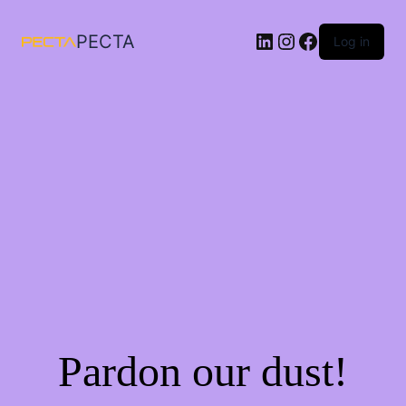
LinkedIn
Instagram
Facebook
PECTA
Log in
Pardon our dust!