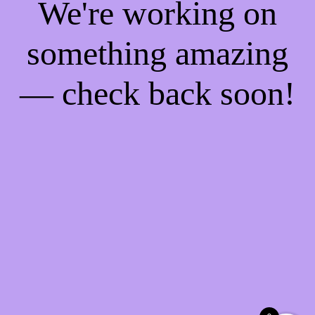
We're working on
something amazing
— check back soon!