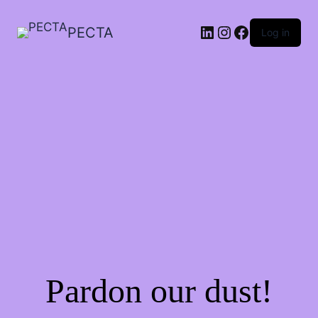
LinkedIn
Instagram
Facebook
PECTA
Log in
Pardon our dust!