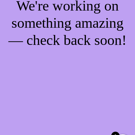
We're working on
something amazing
— check back soon!